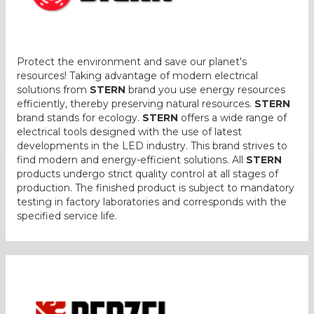
Protect the environment and save our planet's
resources! Taking advantage of modern electrical
solutions from
STERN
brand you use energy resources
efficiently, thereby preserving natural resources.
STERN
brand stands for ecology.
STERN
offers a wide range of
electrical tools designed with the use of latest
developments in the LED industry. This brand strives to
find modern and energy-efficient solutions. All
STERN
products undergo strict quality control at all stages of
production. The finished product is subject to mandatory
testing in factory laboratories and corresponds with the
specified service life.