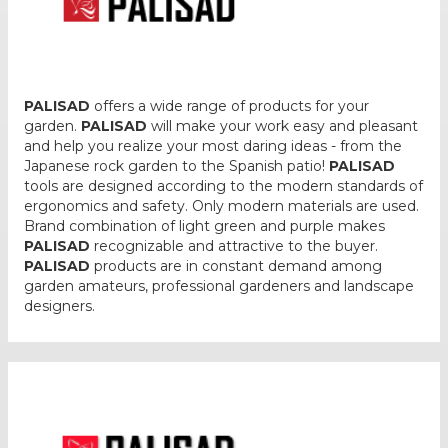
PALISAD
offers a wide range of products for your
garden.
PALISAD
will make your work easy and pleasant
and help you realize your most daring ideas - from the
Japanese rock garden to the Spanish patio!
PALISAD
tools are designed according to the modern standards of
ergonomics and safety. Only modern materials are used.
Brand combination of light green and purple makes
PALISAD
recognizable and attractive to the buyer.
PALISAD
products are in constant demand among
garden amateurs, professional gardeners and landscape
designers.