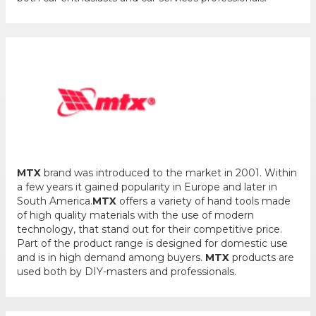
MTX
brand was introduced to the market in 2001. Within
a few years it gained popularity in Europe and later in
South America.
MTX
offers a variety of hand tools made
of high quality materials with the use of modern
technology, that stand out for their competitive price.
Part of the product range is designed for domestic use
and is in high demand among buyers.
MTX
products are
used both by DIY-masters and professionals.