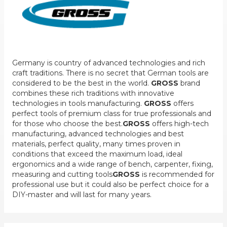
Germany is country of advanced technologies and rich
craft traditions. There is no secret that German tools are
considered to be the best in the world.
GROSS
brand
combines these rich traditions with innovative
technologies in tools manufacturing.
GROSS
offers
perfect tools of premium class for true professionals and
for those who choose the best.
GROSS
offers high-tech
manufacturing, advanced technologies and best
materials, perfect quality, many times proven in
conditions that exceed the maximum load, ideal
ergonomics and a wide range of bench, carpenter, fixing,
measuring and cutting tools
GROSS
is recommended for
professional use but it could also be perfect choice for a
DIY-master and will last for many years.