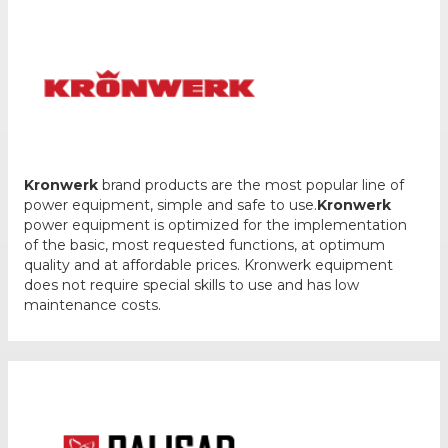
Kronwerk
brand products are the most popular line of
power equipment, simple and safe to use.
Kronwerk
power equipment is optimized for the implementation
of the basic, most requested functions, at optimum
quality and at affordable prices. Kronwerk equipment
does not require special skills to use and has low
maintenance costs.