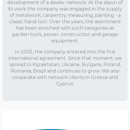
development of a dealer network. At the dawn of
its work the company was engaged in the supply
of metalwork, carpentry, measuring, painting - a
classic hand tool. Over the years, the assortment
has been enriched with such categories as
garden tools, power, construction and garage
equipment.
In 2005, the company entered into the first
international agreement. Since that moment, we
spread to Kazakhstan, Ukraine, Bulgaria, Poland,
Romania, Brazil and continues to grow. We also
cooperate with network clients in Greece and
Cyprus.