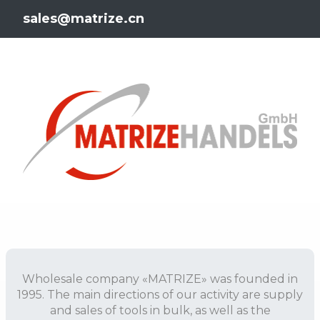
sales@matrize.cn
Wholesale company «MATRIZE» was founded in
1995. The main directions of our activity are supply
and sales of tools in bulk, as well as the