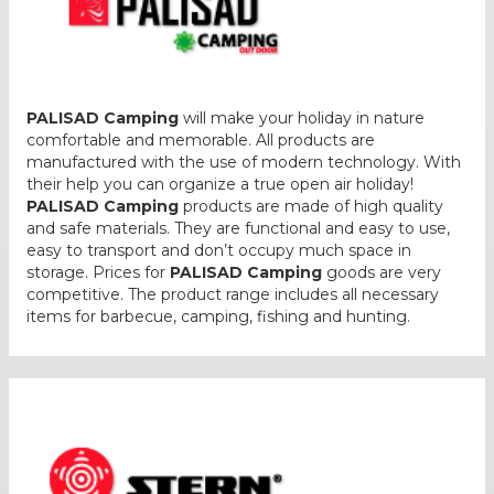
PALISAD Camping
will make your holiday in nature
comfortable and memorable. All products are
manufactured with the use of modern technology. With
their help you can organize a true open air holiday!
PALISAD Camping
products are made of high quality
and safe materials. They are functional and easy to use,
easy to transport and don’t occupy much space in
storage. Prices for
PALISAD Camping
goods are very
competitive. The product range includes all necessary
items for barbecue, camping, fishing and hunting.