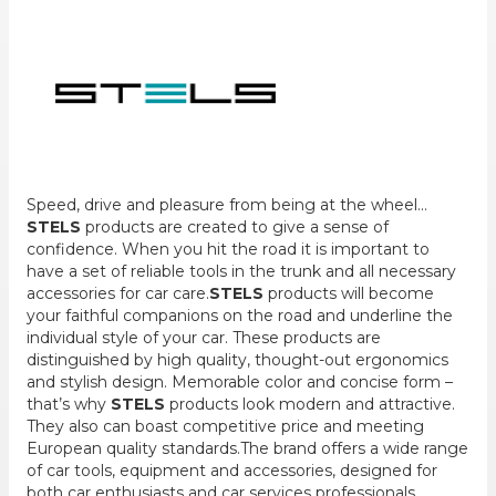
Speed, drive and pleasure from being at the wheel...
STELS
products are created to give a sense of
confidence. When you hit the road it is important to
have a set of reliable tools in the trunk and all necessary
accessories for car care.
STELS
products will become
your faithful companions on the road and underline the
individual style of your car. These products are
distinguished by high quality, thought-out ergonomics
and stylish design. Memorable color and concise form –
that’s why
STELS
products look modern and attractive.
They also can boast competitive price and meeting
European quality standards.The brand offers a wide range
of car tools, equipment and accessories, designed for
both car enthusiasts and car services professionals.