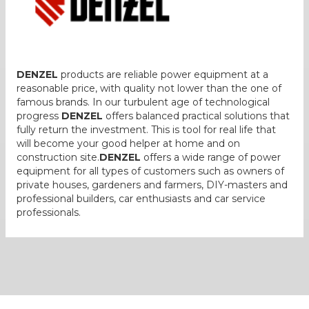
DENZEL
products are reliable power equipment at a
reasonable price, with quality not lower than the one of
famous brands. In our turbulent age of technological
progress
DENZEL
offers balanced practical solutions that
fully return the investment. This is tool for real life that
will become your good helper at home and on
construction site.
DENZEL
offers a wide range of power
equipment for all types of customers such as owners of
private houses, gardeners and farmers, DIY-masters and
professional builders, car enthusiasts and car service
professionals.